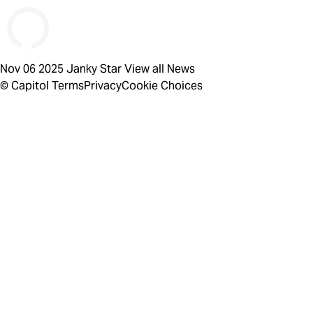
Nov 06 2025
Janky Star
View all News
© Capitol
Terms
Privacy
Cookie Choices