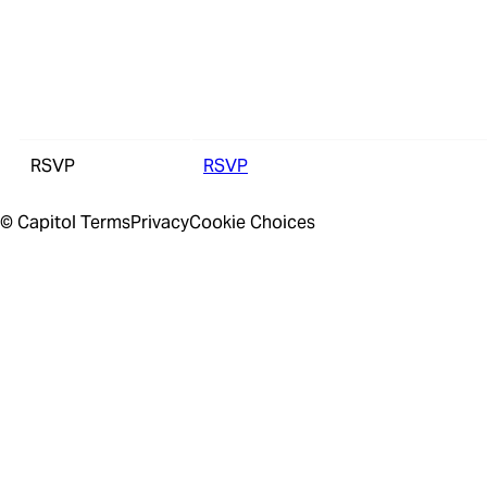
RSVP
RSVP
© Capitol
Terms
Privacy
Cookie Choices