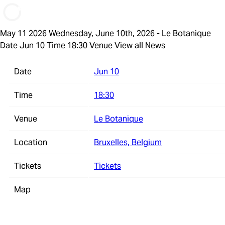
May 11 2026
Wednesday, June 10th, 2026 - Le Botanique
Date Jun 10 Time 18:30 Venue
View all News
Date
Jun 10
Time
18:30
Venue
Le Botanique
Location
Bruxelles, Belgium
Tickets
Tickets
Map