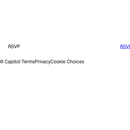
RSVP
RSV
© Capitol
Terms
Privacy
Cookie Choices