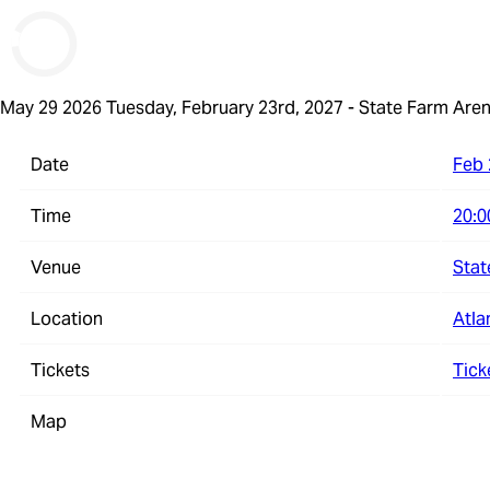
May 29 2026
Tuesday, February 23rd, 2027 - State Farm Are
Date
Feb 
Time
20:0
Venue
Stat
Location
Atla
Tickets
Tick
Map