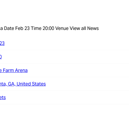
na
Date Feb 23 Time 20:00 Venue
View all News
23
0
e Farm Arena
nta, GA, United States
ets