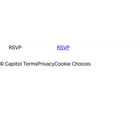
RSVP
RSVP
© Capitol
Terms
Privacy
Cookie Choices