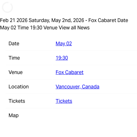
Feb 21 2026
Saturday, May 2nd, 2026 - Fox Cabaret
Date
May 02 Time 19:30 Venue
View all News
Date
May 02
Time
19:30
Venue
Fox Cabaret
Location
Vancouver, Canada
Tickets
Tickets
Map