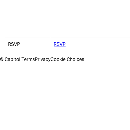
RSVP
RSVP
© Capitol
Terms
Privacy
Cookie Choices