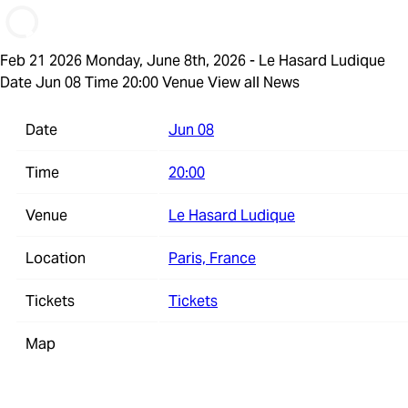
Feb 21 2026
Monday, June 8th, 2026 - Le Hasard Ludique
Date Jun 08 Time 20:00 Venue
View all News
Date
Jun 08
Time
20:00
Venue
Le Hasard Ludique
Location
Paris, France
Tickets
Tickets
Map